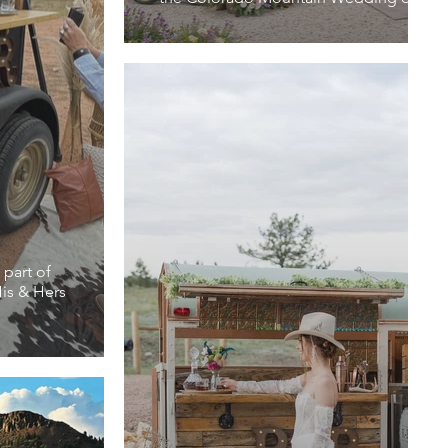
 part of
is & Hers