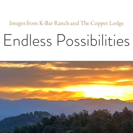
Images from K-Bar Ranch and The Copper Lodge
Endless Possibilities