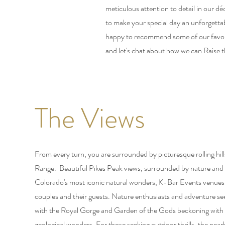
meticulous attention to detail in our 
to make your special day an unforgetta
happy to recommend some of our favorit
and let's chat about how we can Raise t
The Views
From every turn, you are surrounded by picturesque rolling hil
Range. Beautiful Pikes Peak views, surrounded by nature and 
Colorado's most iconic natural wonders, K-Bar Events venues of
couples and their guests. Nature enthusiasts and adventure seek
with the Royal Gorge and Garden of the Gods beckoning with 
geological wonders. For those seeking outdoor thrills, the near