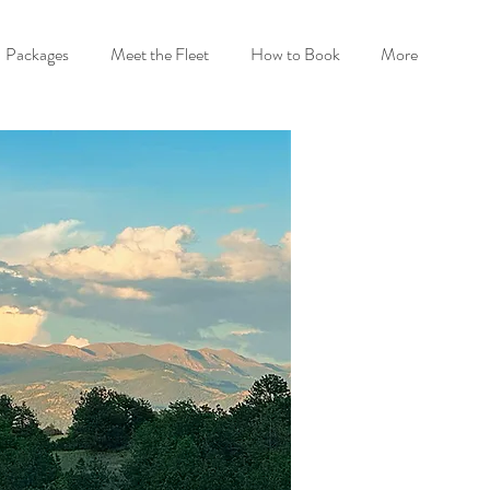
Packages
Meet the Fleet
How to Book
More