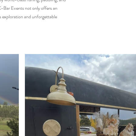
 K-Bar Events not only offers an
s exploration and unforgettable