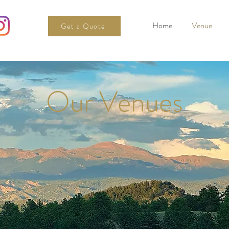
Home
Venue
Get a Quote
Our Venues