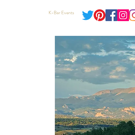
K-Bar Events