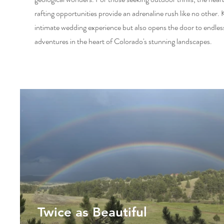
rafting opportunities provide an adrenaline rush like no other.
intimate wedding experience but also opens the door to endles
adventures in the heart of Colorado's stunning landscapes.
Twice as Beautiful