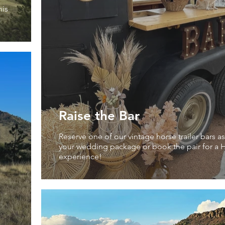
his
Raise the Bar
Reserve one of our vintage horse trailer bars as
your wedding package or book the pair for a H
experience!