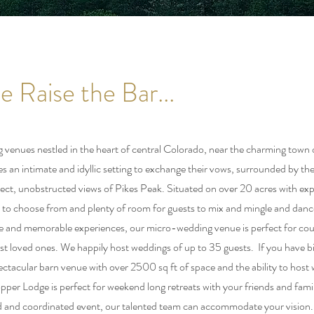
 Raise the Bar...
venues nestled in the heart of central Colorado, near the charming town 
s an intimate and idyllic setting to exchange their vows, surrounded by th
ect, unobstructed views of Pikes Peak. Situated on over 20 acres with e
 to choose from and plenty of room for guests to mix and mingle and danc
te and memorable experiences, our micro-wedding venue is perfect for cou
sest loved ones. We happily host weddings of up to 35 guests. If you have b
ctacular barn venue with over 2500 sq ft of space and the ability to host
pper Lodge is perfect for weekend long retreats with your friends and fam
ned and coordinated event, our talented team can accommodate your vision