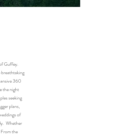
of Guffey.
e breathtaking
xpansive 360
e the night
ples seeking
igger plans,
 weddings of
ily. Whether
. From the