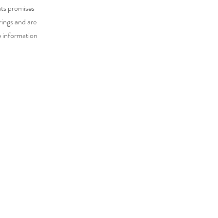
nts promises
rings and are
e information