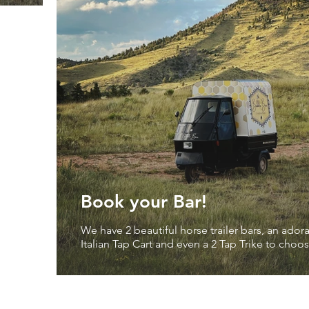
Book your Bar!
We have 2 beautiful horse trailer bars, an ador
Italian Tap Cart and even a 2 Tap Trike to cho