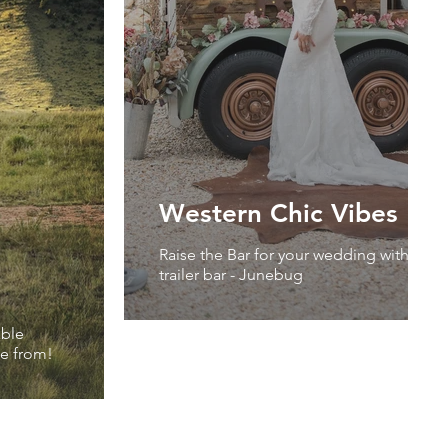
Western Chic Vibes
Raise the Bar for your wedding with our 
trailer bar - Junebug
able
ose from!