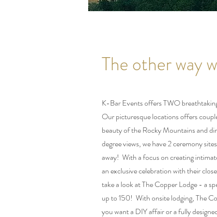
The other way we
K-Bar Events offers TWO breathtaking 
Our picturesque locations offers couple
beauty of the Rocky Mountains and dir
degree views, we have 2 ceremony sites
away! With a focus on creating intima
an exclusive celebration with their clo
take a look at The Copper Lodge - a spe
up to 150! With onsite lodging, The Co
you want a DIY affair or a fully desig