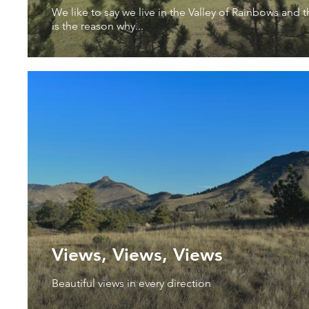
We like to say we live in the Valley of Rainbows and t
is the reason why...
Views, Views, Views
Beautiful views in every direction