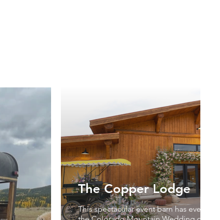
The Copper Lodge
This spectacular event barn has everythi
the Colorado Mountain Wedding of you