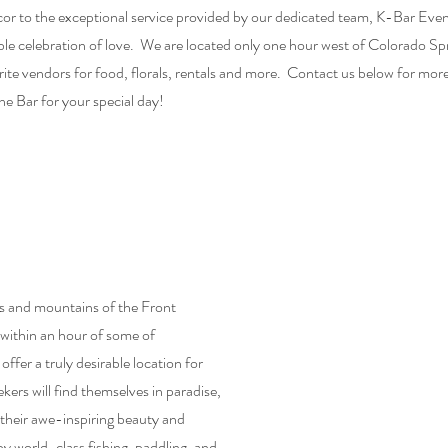
décor to the exceptional service provided by our dedicated team, K-Bar Eve
ble celebration of love. We are located only one hour west of Colorado Sp
e vendors for food, florals, rentals and more. Contact us below for mor
he Bar for your special day!
ls and mountains of the Front
within an hour of some of
fer a truly desirable location for
ers will find themselves in paradise,
their awe-inspiring beauty and
by world-class fishing, paddling, and