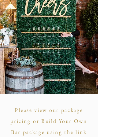
Please view our package
pricing or Build Your Own
Bar package using the link