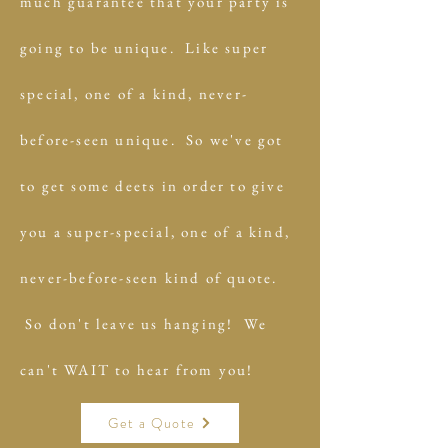
much guarantee that your party is
going to be unique. Like super
special, one of a kind, never-
before-seen unique. So we've got
to get some deets in order to give
you a super-special, one of a kind,
never-before-seen kind of quote.
So don't leave us hanging! We
can't WAIT to hear from you!
Get a Quote