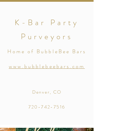
K-Bar Party
Purveyors
Home of BubbleBee Bars
www.bubblebeebars.com
Denver, CO
720-742-7516