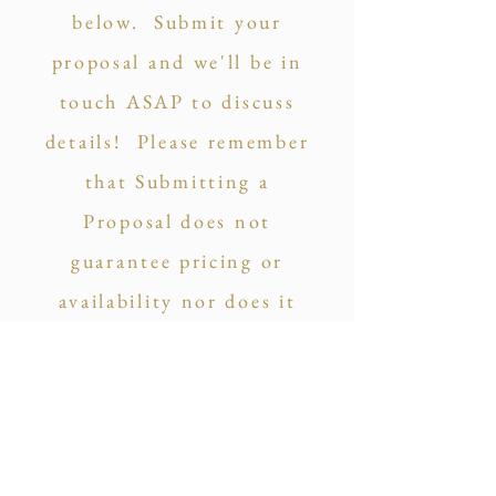
below. Submit your
proposal and we'll be in
touch ASAP to discuss
details! Please remember
that Submitting a
Proposal does not
guarantee pricing or
availability nor does it
commit you to anything.
So click away!
Price Your Package