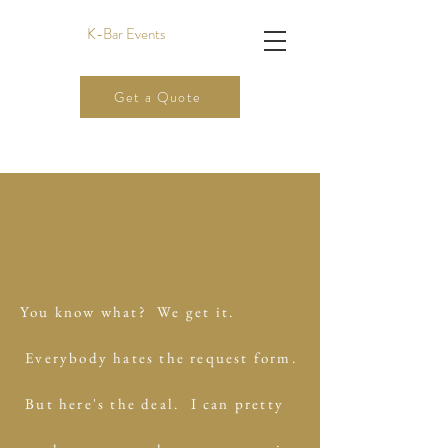
K-Bar Events
Get a Quote
You know what? We get it.
Everybody hates the request form.
But here's the deal.
I can pretty