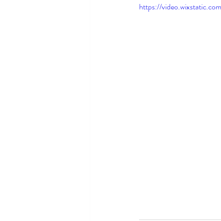
https://video.wixstatic