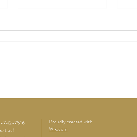
Origi
Rosemary Fig Cocktail
Proudly created with
20-742-7516
Wix.com
text us!