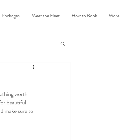
Packages
Meet the Fleet
How to Book
More
ething worth 
or beautiful 
nd make sure to 