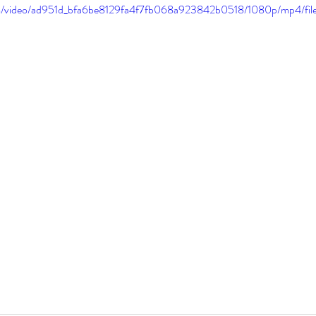
.com/video/ad951d_bfa6be8129fa4f7fb068a923842b0518/1080p/mp4/fil