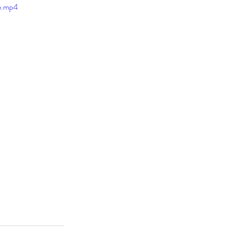
e.mp4