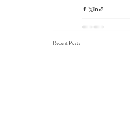
Recent Posts