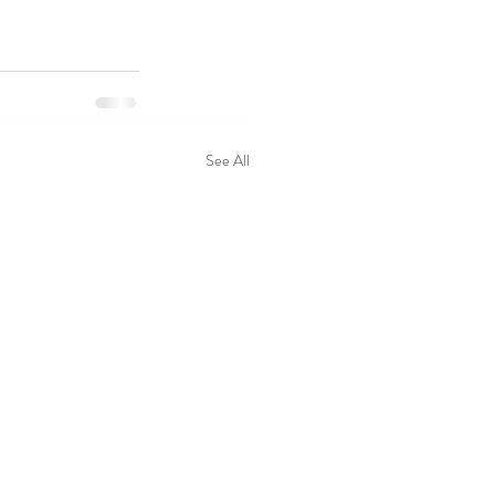
See All