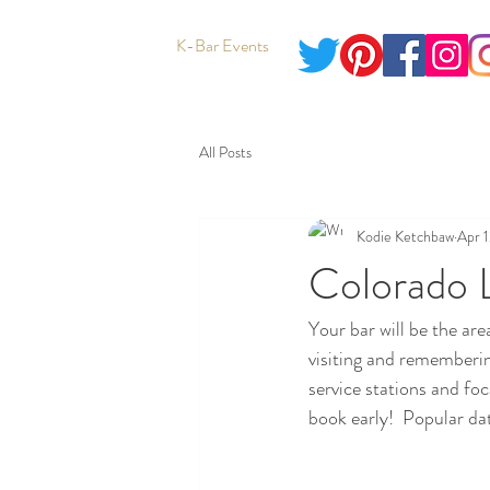
K-Bar Events
All Posts
Kodie Ketchbaw
Apr 1
Colorado 
Your bar will be the ar
visiting and rememberin
service stations and fo
book early!  Popular dat