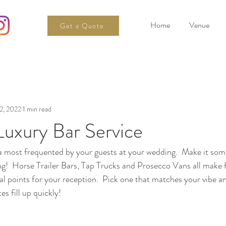
Home
Venue
Get a Quote
2, 2022
1 min read
Luxury Bar Service
ea most frequented by your guests at your wedding.  Make it som
g!  Horse Trailer Bars, Tap Trucks and Prosecco Vans all make f
cal points for your reception.  Pick one that matches your vibe a
es fill up quickly!