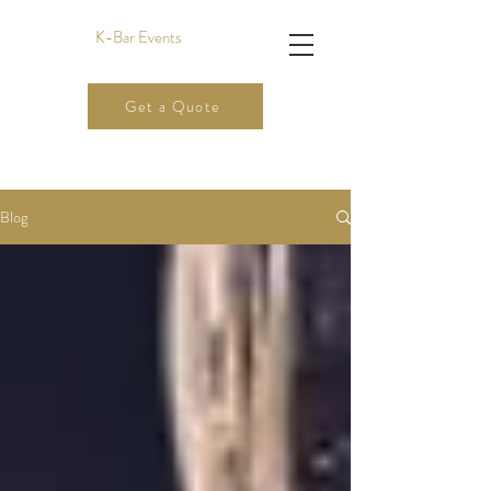
K-Bar Events
Get a Quote
Blog