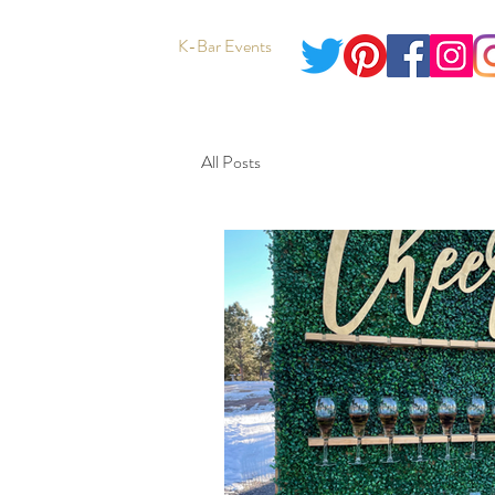
K-Bar Events
All Posts