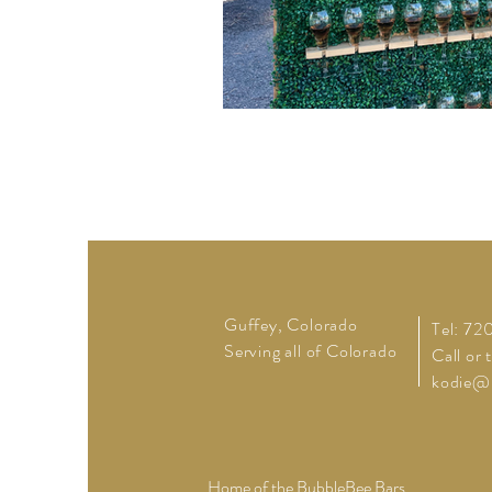
Guffey, Colorado
Tel: 7
Serving all of Colorado
Call or 
kodie@
Home of the BubbleBee Bars