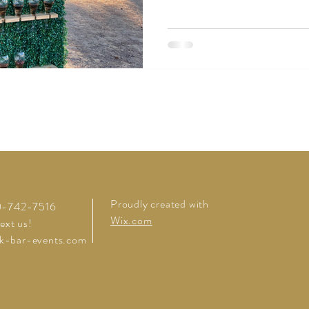
Proudly created with
20-742-7516
Wix.com
text us!
k-bar-events.com