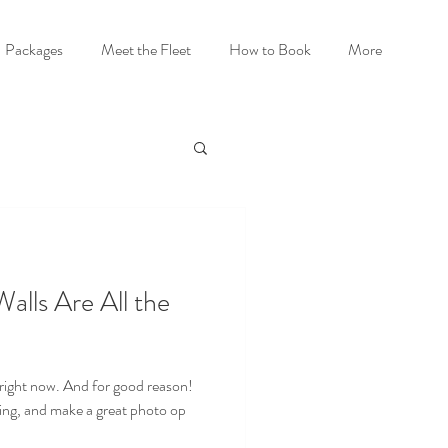
Packages
Meet the Fleet
How to Book
More
lls Are All the
 right now. And for good reason!
hing, and make a great photo op