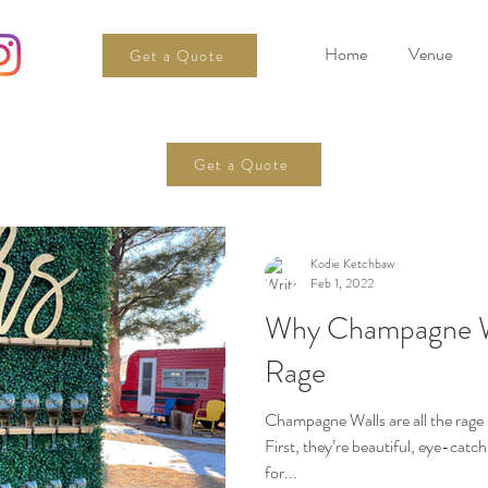
Home
Venue
Get a Quote
Get a Quote
Kodie Ketchbaw
Feb 1, 2022
Why Champagne Wa
Rage
Champagne Walls are all the rage
First, they’re beautiful, eye-catc
for...